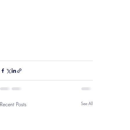
Recent Posts
See All