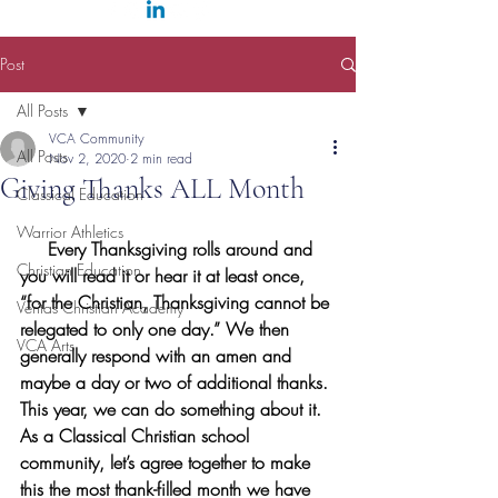
Post
All Posts
VCA Community
All Posts
Nov 2, 2020
2 min read
Giving Thanks ALL Month
Classical Education
Warrior Athletics
     Every Thanksgiving rolls around and 
Christian Education
you will read it or hear it at least once, 
“for the Christian, Thanksgiving cannot be 
Veritas Christian Academy
relegated to only one day.” We then 
VCA Arts
generally respond with an amen and 
maybe a day or two of additional thanks. 
This year, we can do something about it. 
As a Classical Christian school 
community, let’s agree together to make 
this the most thank-filled month we have 