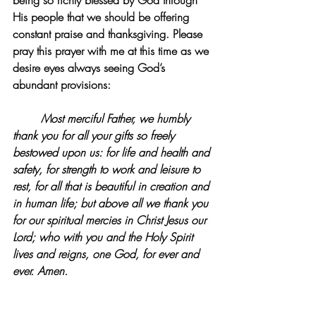
being so richly blessed by God through 
His people that we should be offering 
constant praise and thanksgiving. Please 
pray this prayer with me at this time as we 
desire eyes always seeing God’s 
abundant provisions:
Most merciful Father, we humbly 
thank you for all your gifts so freely 
bestowed upon us: for life and health and 
safety, for strength to work and leisure to 
rest, for all that is beautiful in creation and 
in human life; but above all we thank you 
for our spiritual mercies in Christ Jesus our 
Lord; who with you and the Holy Spirit 
lives and reigns, one God, for ever and 
ever. Amen.