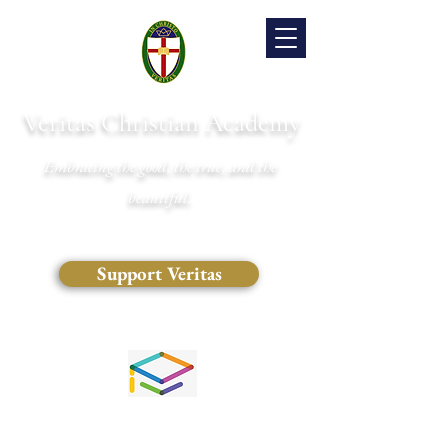
Veritas Christian Academy
Embracing the good, the true, and the
beautiful.
Support Veritas
(828) 681-0546