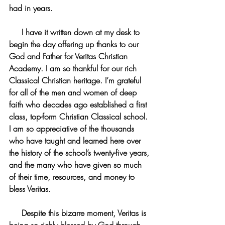
had in years.
     I have it written down at my desk to 
begin the day offering up thanks to our 
God and Father for Veritas Christian 
Academy. I am so thankful for our rich 
Classical Christian heritage. I’m grateful 
for all of the men and women of deep 
faith who decades ago established a first 
class, top-form Christian Classical school. 
I am so appreciative of the thousands 
who have taught and learned here over 
the history of the school’s twenty-five years, 
and the many who have given so much 
of their time, resources, and money to 
bless Veritas.
     Despite this bizarre moment, Veritas is 