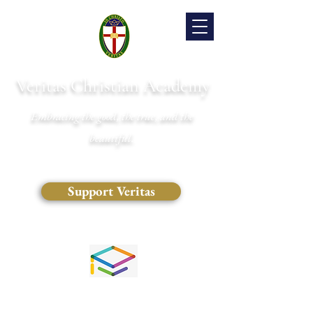
Veritas Christian Academy
Embracing the good, the true, and the
beautiful.
Support Veritas
(828) 681-0546