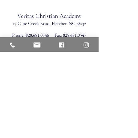
Veritas Christian Academy
17 Cane Creek Road, Fletc
her, NC 28732
Phone:
828.681.0546
Fax:
828.681.0547
©2026 by Veritas Christian Academy