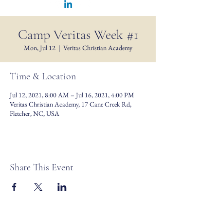
Camp Veritas Week #1
Mon, Jul 12
  |  
Veritas Christian Academy
Time & Location
Jul 12, 2021, 8:00 AM – Jul 16, 2021, 4:00 PM
Veritas Christian Academy, 17 Cane Creek Rd,
Fletcher, NC, USA
Share This Event