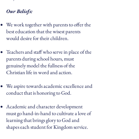
Our Beliefs:
We work together with parents to offer the
best education that the wisest parents
would desire for their children.
Teachers and staff who serve in place of the
parents during school hours, must
genuinely model the fullness of the
Christian life in word and action.
We aspire towards academic excellence and
conduct that is honoring to God.
Academic and character development
must go hand-in-hand to cultivate a love of
learning that brings glory to God and
shapes each student for Kingdom service.