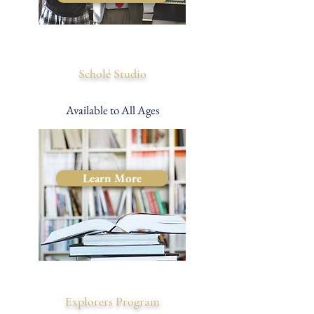
Scholé Studio
Available to All Ages
Learn More
Explorers Program