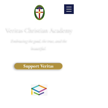
Veritas Christian Academy
Embracing the good, the true, and the
beautiful.
Support Veritas
(828) 681-0546