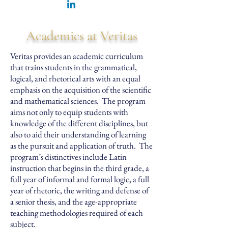
Academics at Veritas
Veritas provides an academic curriculum
that trains students in the grammatical,
logical, and rhetorical arts with an equal
emphasis on the acquisition of the scientific
and mathematical sciences. The program
aims not only to equip students with
knowledge of the different disciplines, but
also to aid their understanding of learning
as the pursuit and application of truth. The
program’s distinctives include Latin
instruction that begins in the third grade, a
full year of informal and formal logic, a full
year of rhetoric, the writing and defense of
a senior thesis, and the age-appropriate
teaching methodologies required of each
subject.