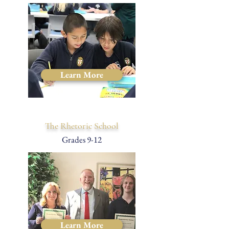
Learn More
The Rhetoric School
Grades 9-12
Learn More