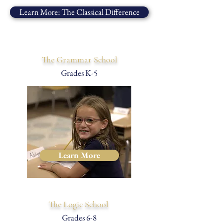
Learn More: The Classical Difference
The Grammar School
Grades K-5
Learn More
The Logic School
Grades 6-8