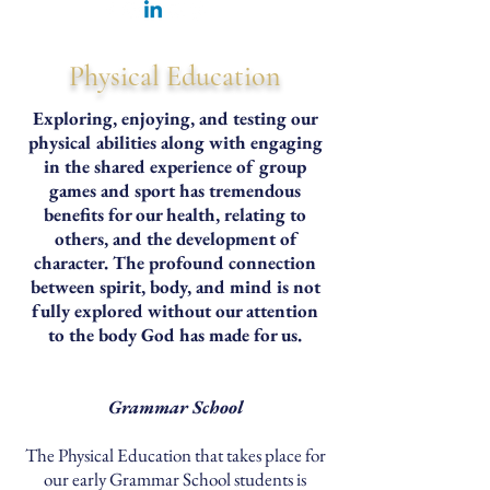
Physical Education
Exploring, enjoying, and testing our
physical abilities along with engaging
in the shared experience of group
games and sport has tremendous
benefits for our health, relating to
others, and the development of
character. The profound connection
between spirit, body, and mind is not
fully explored without our attention
to the body God has made for us.
Grammar School
The Physical Education that takes place for
our early Grammar School students is