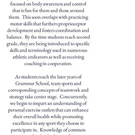
focused on body awareness and control
that is fun for them and those around
them. This soon overlaps with practicing
motor skills that furthers proprioceptor
development and fosters coordination and
balance. By the time students reach second
grade, they are being introduced to specific
skills and terminology used in numerous
athletic endeavors as well as receiving
coaching in cooperation.
As students reach the later years of
Grammar School, team sports and
corresponding concepts of teamwork and
strategy take center stage. Concurrently,
we begin to impart an understanding of
personal exercise outlets that can enhance
their overall health while promoting
excellence in any sport they choose to
participate in. Knowledge of common