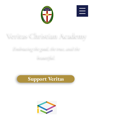
Veritas Christian Academy
Embracing the good, the true, and the
beautiful.
Support Veritas
(828) 681-0546