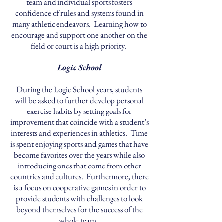
team and individual sports fosters
confidence of rules and systems found in
many athletic endeavors. Learning how to
encourage and support one another on the
field or court is a high priority.
Logic School
During the Logic School years, students
will be asked to further develop personal
exercise habits by setting goals for
improvement that coincide with a student’s
interests and experiences in athletics. Time
is spent enjoying sports and games that have
become favorites over the years while also
introducing ones that come from other
countries and cultures. Furthermore, there
is a focus on cooperative games in order to
provide students with challenges to look
beyond themselves for the success of the
whole team.