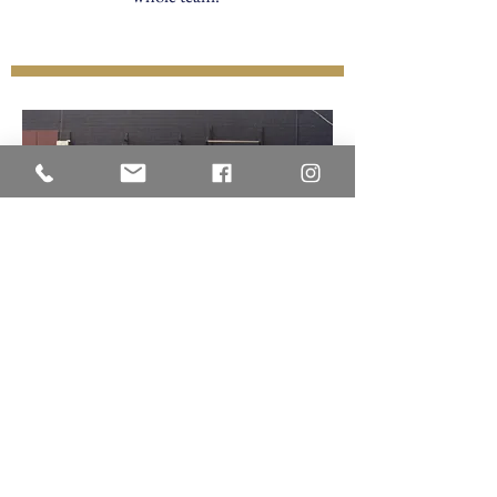
Veritas Christian Academy