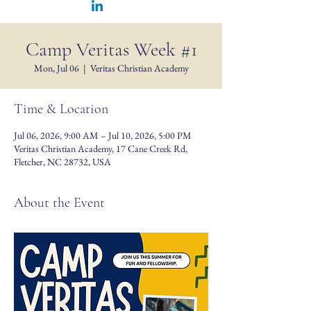
Camp Veritas Week #1
Mon, Jul 06
  |  
Veritas Christian Academy
Time & Location
Jul 06, 2026, 9:00 AM – Jul 10, 2026, 5:00 PM
Veritas Christian Academy, 17 Cane Creek Rd,
Fletcher, NC 28732, USA
About the Event