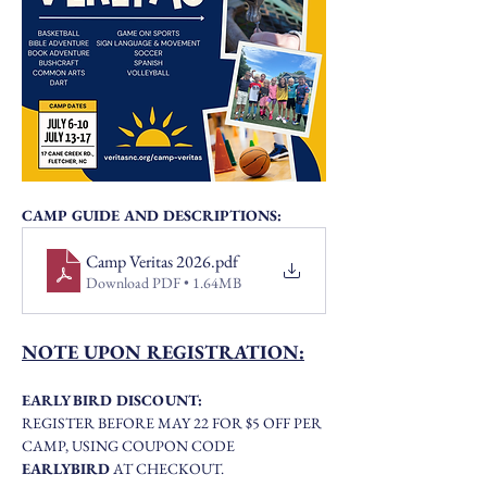
CAMP GUIDE AND DESCRIPTIONS:
Camp Veritas 2026
.pdf
Download PDF • 1.64MB
NOTE UPON REGISTRATION:
EARLY BIRD DISCOUNT:
REGISTER BEFORE MAY 22 FOR $5 OFF PER 
CAMP, USING COUPON CODE 
EARLYBIRD
 AT CHECKOUT. 