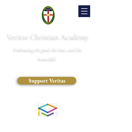
Veritas Christian Academy
Embracing the good, the true, and the
beautiful.
Support Veritas
(828) 681-0546