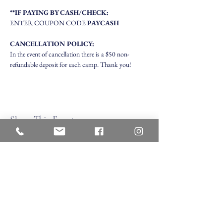
**IF PAYING BY CASH/CHECK:
ENTER COUPON CODE 
PAYCASH
CANCELLATION POLICY:
In the event of cancellation there is a $50 non-
refundable deposit for each camp. Thank you!
Share This Event
Veritas Christian Academy
17 Cane Creek Road, Fletc
her, NC 28732