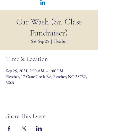
Car Wash (Sr. Class
Fundraiser)
Sat, Sep 25
  |  
Fletcher
Time & Location
Sep 25, 2021, 9:00 AM – 1:00 PM
Fletcher, 17 Cane Creek Rd, Fletcher, NC 28732,
USA
Share This Event