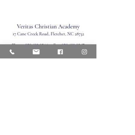
Veritas Christian Academy
17 Cane Creek Road, Fletc
her, NC 28732
Phone:
828.681.0546
Fax:
828.681.0547
©2026 by Veritas Christian Academy