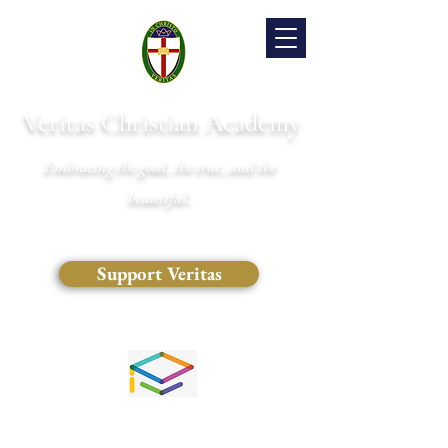
Veritas Christian Academy
Embracing the good, the true, and the
beautiful.
Support Veritas
(828) 681-0546