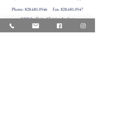
Phone:
828.681.0546
Fax:
828.681.0547
©2026 by Veritas Christian Academy