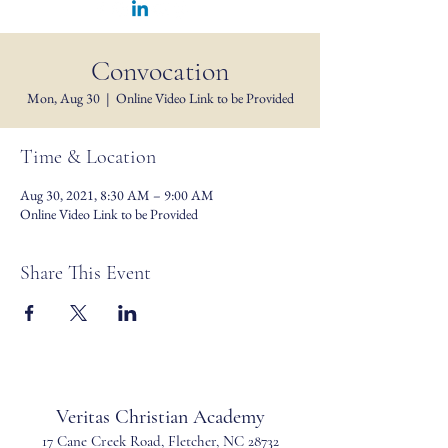
Convocation
Mon, Aug 30
  |  
Online Video Link to be Provided
Time & Location
Aug 30, 2021, 8:30 AM – 9:00 AM
Online Video Link to be Provided
Share This Event
Veritas Christian Academy
17 Cane Creek Road, Fletc
her, NC 28732