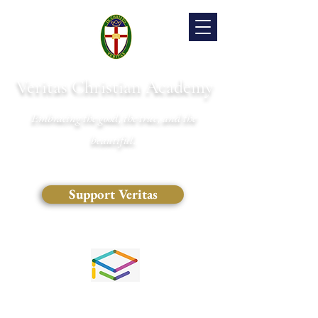
Veritas Christian Academy
Embracing the good, the true, and the
beautiful.
Support Veritas
(828) 681-0546