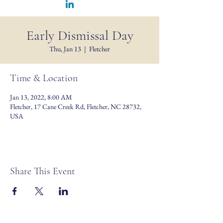
Early Dismissal Day
Thu, Jan 13
  |  
Fletcher
Time & Location
Jan 13, 2022, 8:00 AM
Fletcher, 17 Cane Creek Rd, Fletcher, NC 28732,
USA
Share This Event