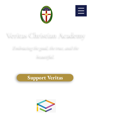
Veritas Christian Academy
Embracing the good, the true, and the
beautiful.
Support Veritas
(828) 681-0546