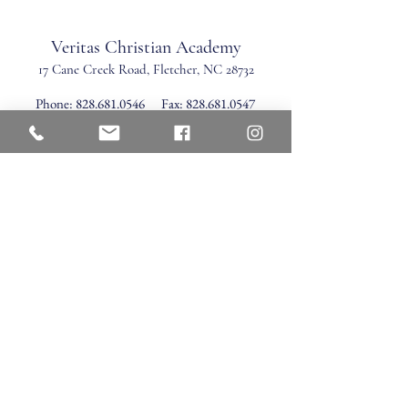
Veritas Christian Academy
17 Cane Creek Road, Fletc
her, NC 28732
Phone:
828.681.0546
Fax:
828.681.0547
©2026 by Veritas Christian Academy