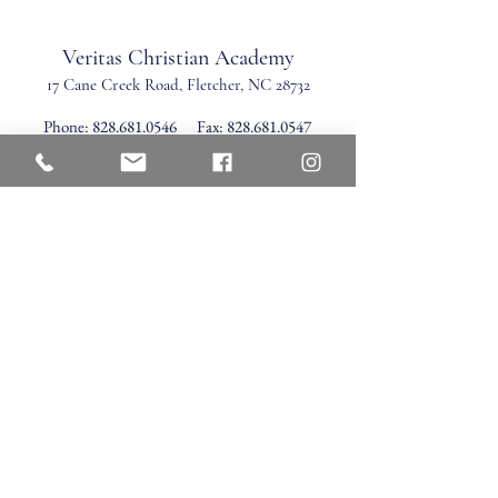
Veritas Christian Academy
17 Cane Creek Road, Fletc
her, NC 28732
Phone:
828.681.0546
Fax:
828.681.0547
©2026 by Veritas Christian Academy