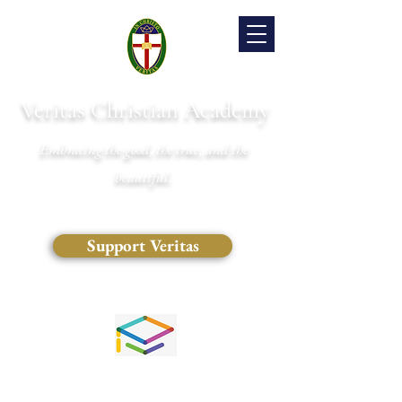
Veritas Christian Academy
Embracing the good, the true, and the
beautiful.
Support Veritas
(828) 681-0546