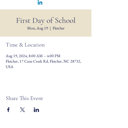
First Day of School
Mon, Aug 19
  |  
Fletcher
Time & Location
Aug 19, 2024, 8:00 AM – 4:00 PM
Fletcher, 17 Cane Creek Rd, Fletcher, NC 28732,
USA
Share This Event