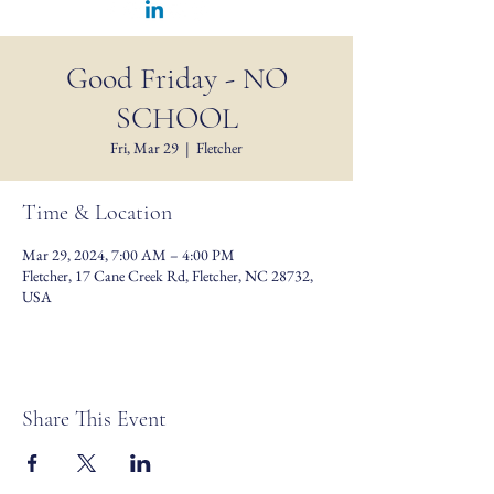
Good Friday - NO
SCHOOL
Fri, Mar 29
  |  
Fletcher
Time & Location
Mar 29, 2024, 7:00 AM – 4:00 PM
Fletcher, 17 Cane Creek Rd, Fletcher, NC 28732,
USA
Share This Event