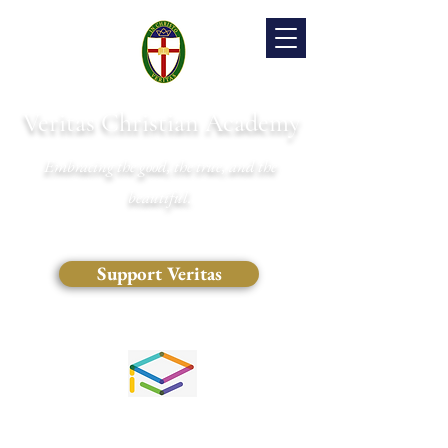
Veritas Christian Academy
Embracing the good, the true, and the
beautiful.
Support Veritas
(828) 681-0546