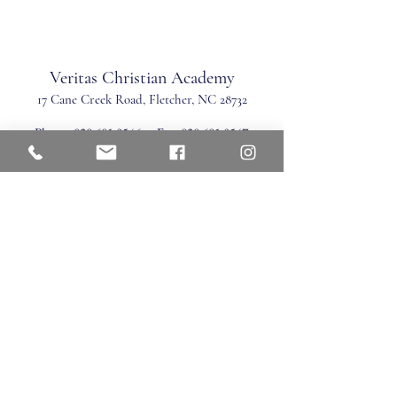
Veritas Christian Academy
17 Cane Creek Road, Fletc
her, NC 28732
Phone:
828.681.0546
Fax:
828.681.0547
©2026 by Veritas Christian Academy