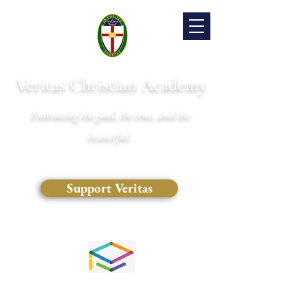
Veritas Christian Academy
Embracing the good, the true, and the
beautiful.
Support Veritas
(828) 681-0546