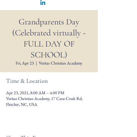
Grandparents Day
(Celebrated virtually -
FULL DAY OF
SCHOOL)
Fri, Apr 23
  |  
Veritas Christian Academy
Time & Location
Apr 23, 2021, 8:00 AM – 4:00 PM
Veritas Christian Academy, 17 Cane Creek Rd,
Fletcher, NC, USA