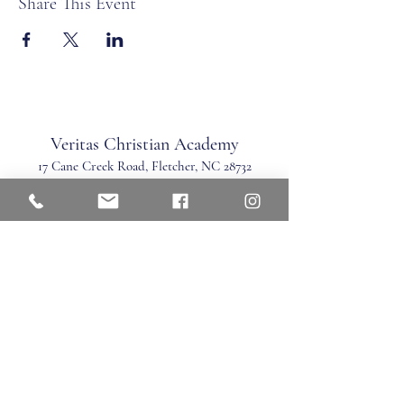
Share This Event
Veritas Christian Academy
17 Cane Creek Road, Fletc
her, NC 28732
Phone:
828.681.0546
Fax:
828.681.0547
©2026 by Veritas Christian Academy