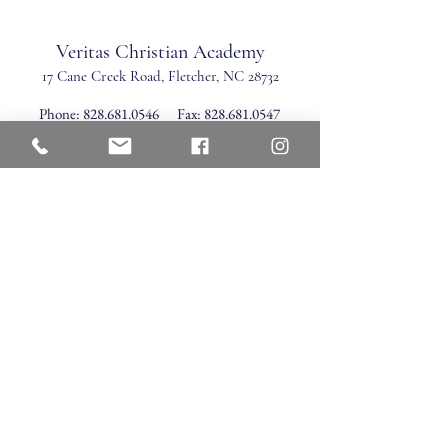
Veritas Christian Academy
17 Cane Creek Road, Fletc
her, NC 28732
Phone:
828.681.0546
Fax:
828.681.0547
©2026 by Veritas Christian Academy