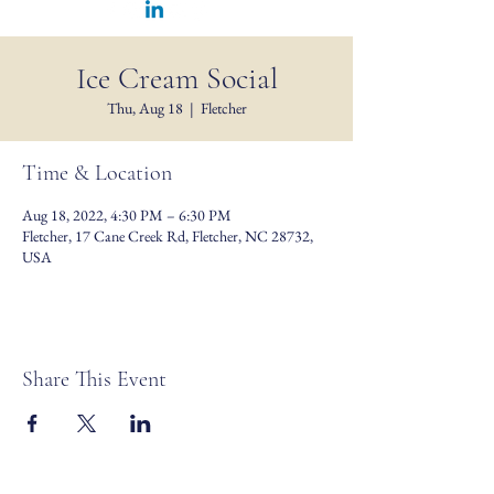
Ice Cream Social
Thu, Aug 18
  |  
Fletcher
Time & Location
Aug 18, 2022, 4:30 PM – 6:30 PM
Fletcher, 17 Cane Creek Rd, Fletcher, NC 28732,
USA
Share This Event