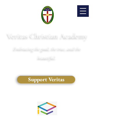
Veritas Christian Academy
Embracing the good, the true, and the
beautiful.
Support Veritas
(828) 681-0546