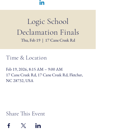
Logic School
Declamation Finals
Thu, Feb 19
  |  
17 Cane Creek Rd
Time & Location
Feb 19, 2026, 8:15 AM – 9:00 AM
17 Cane Creek Rd, 17 Cane Creek Rd, Fletcher,
NC 28732, USA
Share This Event