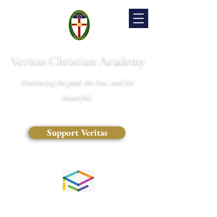
Veritas Christian Academy
Embracing the good, the true, and the
beautiful.
Support Veritas
(828) 681-0546