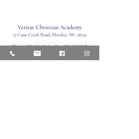
Veritas Christian Academy
17 Cane Creek Road, Fletc
her, NC 28732
Phone:
828.681.0546
Fax:
828.681.0547
©2026 by Veritas Christian Academy