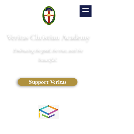
Veritas Christian Academy
Embracing the good, the true, and the
beautiful.
Support Veritas
(828) 681-0546