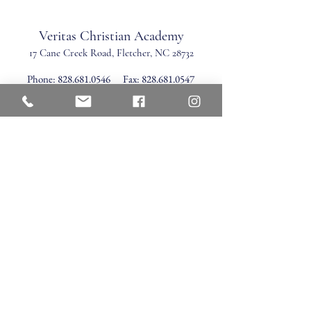
Veritas Christian Academy
17 Cane Creek Road, Fletc
her, NC 28732
Phone:
828.681.0546
Fax:
828.681.0547
©2026 by Veritas Christian Academy