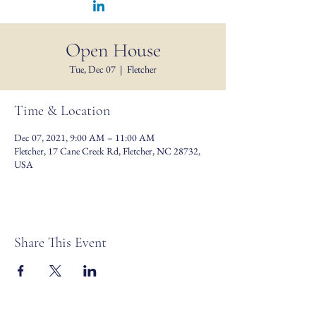
Open House
Tue, Dec 07
  |  
Fletcher
Time & Location
Dec 07, 2021, 9:00 AM – 11:00 AM
Fletcher, 17 Cane Creek Rd, Fletcher, NC 28732,
USA
Share This Event