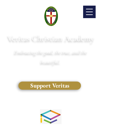
Veritas Christian Academy
Embracing the good, the true, and the
beautiful.
Support Veritas
(828) 681-0546