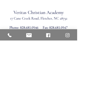
Veritas Christian Academy
17 Cane Creek Road, Fletc
her, NC 28732
Phone:
828.681.0546
Fax:
828.681.0547
©2026 by Veritas Christian Academy