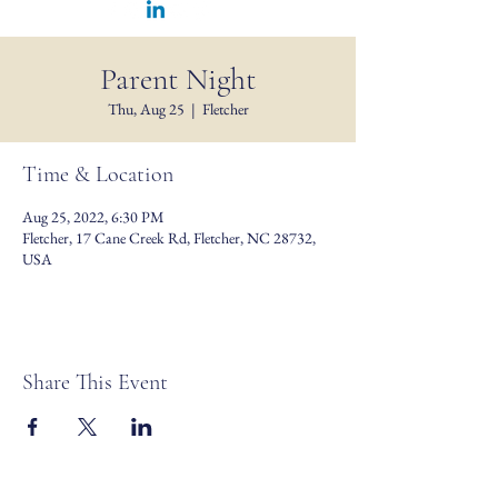
Parent Night
Thu, Aug 25
  |  
Fletcher
Time & Location
Aug 25, 2022, 6:30 PM
Fletcher, 17 Cane Creek Rd, Fletcher, NC 28732,
USA
Share This Event