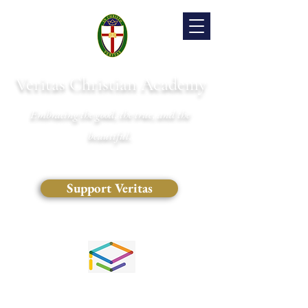
Veritas Christian Academy
Embracing the good, the true, and the
beautiful.
Support Veritas
(828) 681-0546