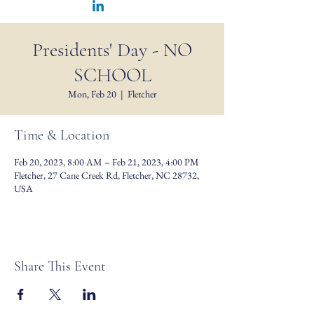
Presidents' Day - NO
SCHOOL
Mon, Feb 20
  |  
Fletcher
Time & Location
Feb 20, 2023, 8:00 AM – Feb 21, 2023, 4:00 PM
Fletcher, 27 Cane Creek Rd, Fletcher, NC 28732,
USA
Share This Event