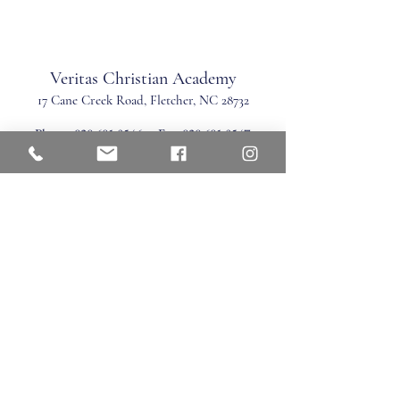
Veritas Christian Academy
17 Cane Creek Road, Fletc
her, NC 28732
Phone:
828.681.0546
Fax:
828.681.0547
©2026 by Veritas Christian Academy