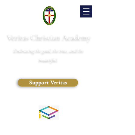
Veritas Christian Academy
Embracing the good, the true, and the
beautiful.
Support Veritas
(828) 681-0546