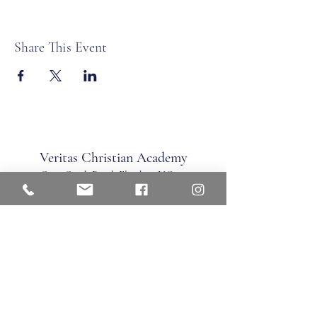
Share This Event
Veritas Christian Academy
17 Cane Creek Road, Fletc
her, NC 28732
Phone:
828.681.0546
Fax:
828.681.0547
©2026 by Veritas Christian Academy