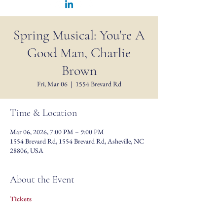
Spring Musical: You're A
Good Man, Charlie
Brown
Fri, Mar 06
  |  
1554 Brevard Rd
Time & Location
Mar 06, 2026, 7:00 PM – 9:00 PM
1554 Brevard Rd, 1554 Brevard Rd, Asheville, NC
28806, USA
About the Event
Tickets