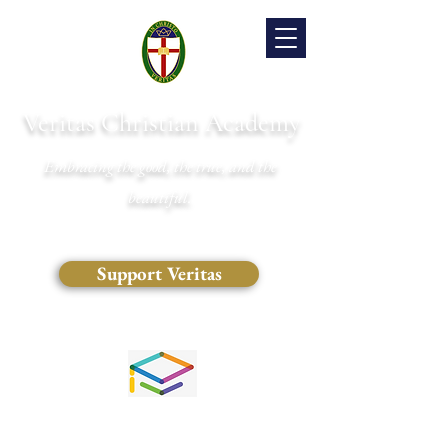
Veritas Christian Academy
Embracing the good, the true, and the
beautiful.
Support Veritas
(828) 681-0546