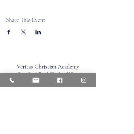
Share This Event
Veritas Christian Academy
17 Cane Creek Road, Fletc
her, NC 28732
Phone:
828.681.0546
Fax:
828.681.0547
©2026 by Veritas Christian Academy