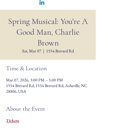
Spring Musical: You're A
Good Man, Charlie
Brown
Sat, Mar 07
  |  
1554 Brevard Rd
Time & Location
Mar 07, 2026, 3:00 PM – 5:00 PM
1554 Brevard Rd, 1554 Brevard Rd, Asheville, NC
28806, USA
About the Event
Tickets