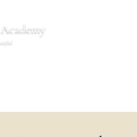
n Academy
utiful.
endar
Communications
Warrior Life