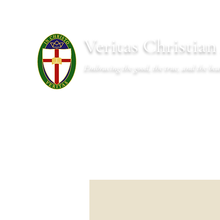
Veritas Christia
Embracing the good, the true, and the bea
About
Academics
Admissions
Athletics
Cal