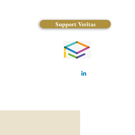
Support Veritas
(828) 681-0546