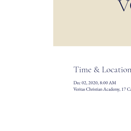
V
Time & Locatio
Dec 02, 2020, 8:00 AM
Veritas Christian Academy, 17 