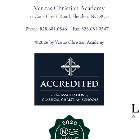
Veritas Christian Academy
17 Cane Creek Road, Fletc
her, NC 28732
Phone:
828.681.0546
Fax: 828.681.0547
©2026 by Veritas Christian Academy