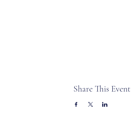
Share This Event