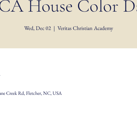
CA House Color D
Wed, Dec 02
  |  
Veritas Christian Academy
n
Cane Creek Rd, Fletcher, NC, USA