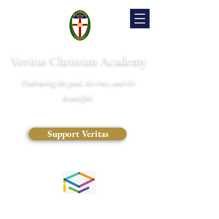
Veritas Christian Academy
Embracing the good, the true, and the
beautiful.
Support Veritas
(828) 681-0546