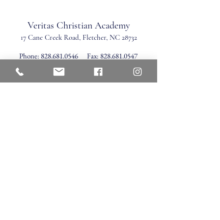
Veritas Christian Academy
17 Cane Creek Road, Fletc
her, NC 28732
Phone:
828.681.0546
Fax:
828.681.0547
©2026 by Veritas Christian Academy