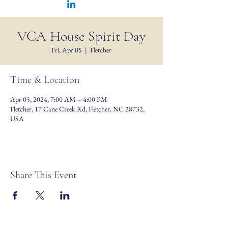
VCA House Spirit Day
Fri, Apr 05
  |  
Fletcher
Time & Location
Apr 05, 2024, 7:00 AM – 4:00 PM
Fletcher, 17 Cane Creek Rd, Fletcher, NC 28732,
USA
Share This Event