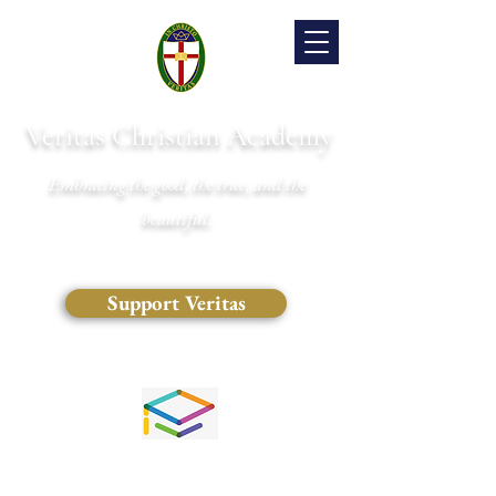
Veritas Christian Academy
Embracing the good, the true, and the
beautiful.
Support Veritas
(828) 681-0546