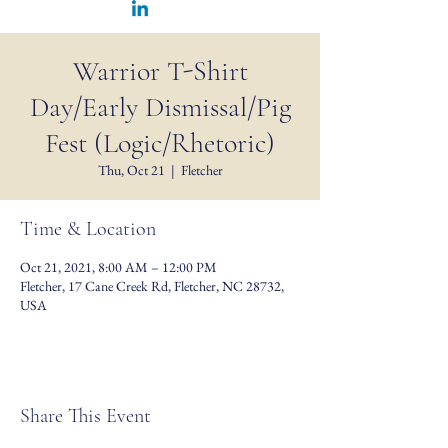
Warrior T-Shirt
Day/Early Dismissal/Pig
Fest (Logic/Rhetoric)
Thu, Oct 21
  |  
Fletcher
Time & Location
Oct 21, 2021, 8:00 AM – 12:00 PM
Fletcher, 17 Cane Creek Rd, Fletcher, NC 28732,
USA
Share This Event