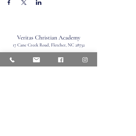
Veritas Christian Academy
17 Cane Creek Road, Fletc
her, NC 28732
Phone:
828.681.0546
Fax:
828.681.0547
©2026 by Veritas Christian Academy