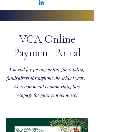
VCA Online
Payment Portal
A portal for paying online for rotating
fundraisers throughout the school year.
We recommend bookmarking this
webpage for your convenience.