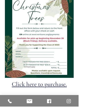
Click here to purchase.
Veritas Christian Academy