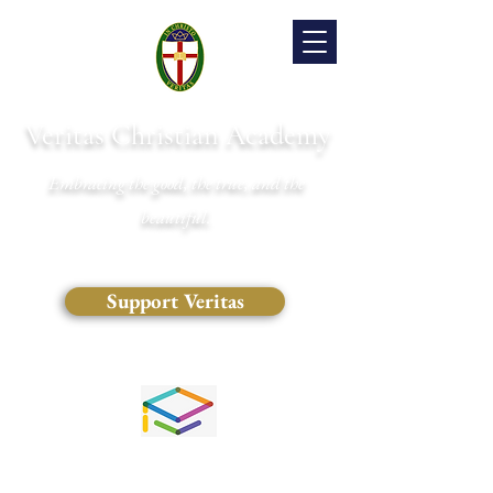
Veritas Christian Academy
Embracing the good, the true, and the
beautiful.
Support Veritas
(828) 681-0546