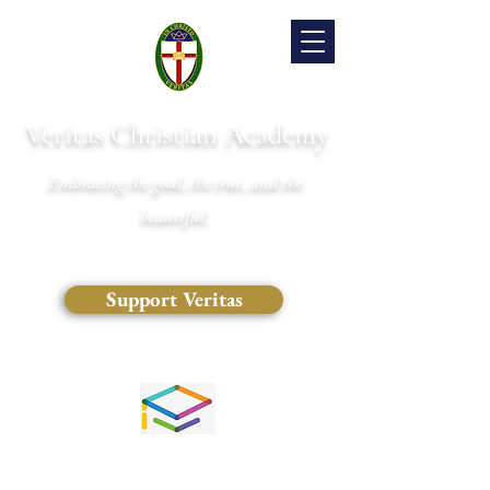
Veritas Christian Academy
Embracing the good, the true, and the
beautiful.
Support Veritas
(828) 681-0546