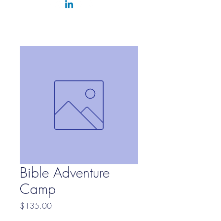
Bible Adventure
Camp
Price
$135.00