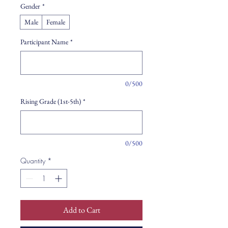
Gender
*
Male
Female
Participant Name
*
0/500
Rising Grade (1st-5th)
*
0/500
Quantity
*
Add to Cart