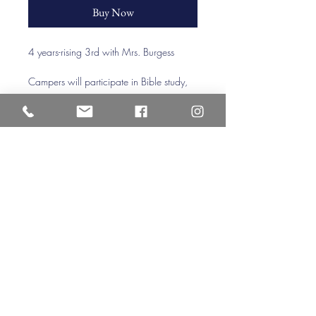
Buy Now
4 years-rising 3rd with Mrs. Burgess 
Campers will participate in Bible study, 
praise times, craft stations (including tie 
dye), outdoor recreation, and a splash 
day. Each week will have a different 
focus, crafts, and activities.
Veritas Christian Academy
17 Cane Creek Road, Fletc
her, NC 28732
Phone:
828.681.0546
Fax:
828.681.0547
©2026 by Veritas Christian Academy