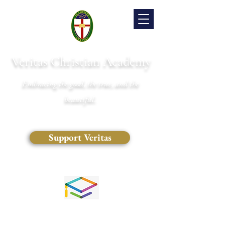
Veritas Christian Academy
Embracing the good, the true, and the
beautiful.
Support Veritas
(828) 681-0546