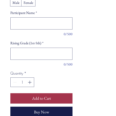
Male
Female
Participant Name
*
0/500
Rising Grade (1st-5th)
*
0/500
Quantity
*
Add to Cart
Buy Now