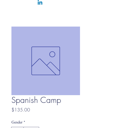
Spanish Camp
Price
$135.00
Gender
*