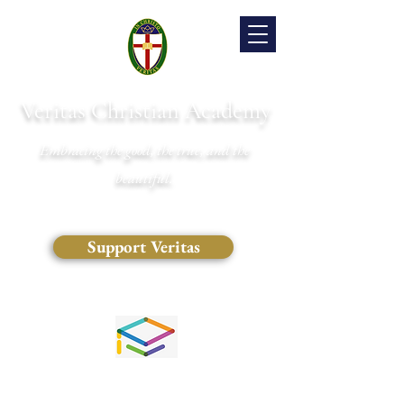
Veritas Christian Academy
Embracing the good, the true, and the
beautiful.
Support Veritas
(828) 681-0546