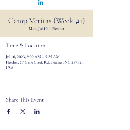
Camp Veritas (Week #1)
Mon, Jul 10
  |  
Fletcher
Time & Location
Jul 10, 2023, 9:00 AM – 9:25 AM
Fletcher, 17 Cane Creek Rd, Fletcher, NC 28732,
USA
Share This Event