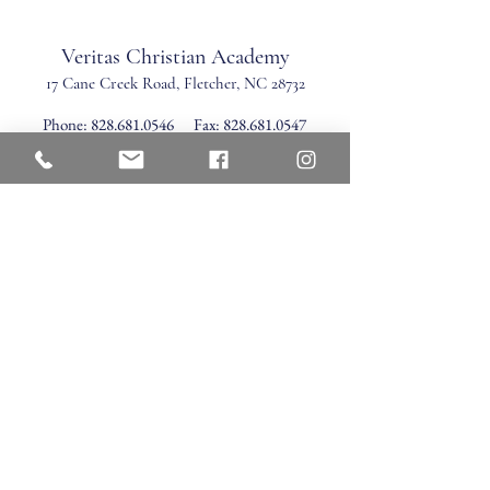
Veritas Christian Academy
17 Cane Creek Road, Fletc
her, NC 28732
Phone:
828.681.0546
Fax:
828.681.0547
©2026 by Veritas Christian Academy