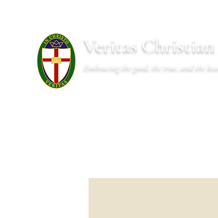
Veritas Christia
Embracing the good, the true, and the bea
About
Academics
Admissions
Athletics
Cal