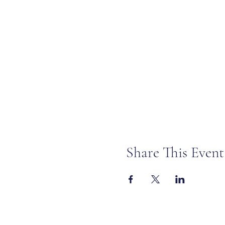
Share This Event