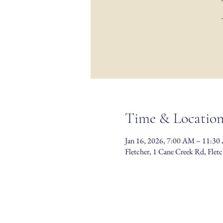
Time & Locatio
Jan 16, 2026, 7:00 AM – 11:3
Fletcher, 1 Cane Creek Rd, Fle