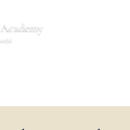
n Academy
utiful.
endar
Communications
Warrior Life