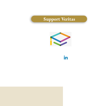
Support Veritas
(828) 681-0546