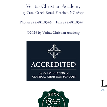
Veritas Christian Academy
17 Cane Creek Road, Fletc
her, NC 28732
Phone:
828.681.0546
Fax: 828.681.0547
©2026 by Veritas Christian Academy