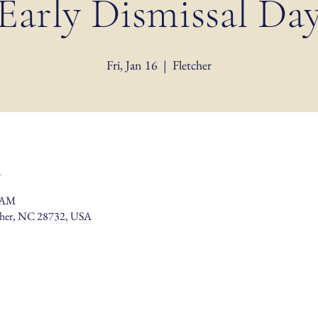
Early Dismissal Da
Fri, Jan 16
  |  
Fletcher
n
0 AM
tcher, NC 28732, USA