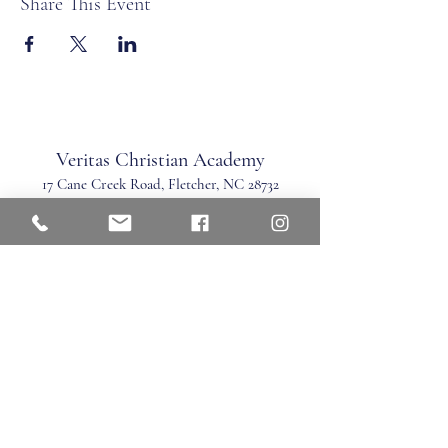
Share This Event
Veritas Christian Academy
17 Cane Creek Road, Fletc
her, NC 28732
Phone:
828.681.0546
Fax:
828.681.0547
©2026 by Veritas Christian Academy