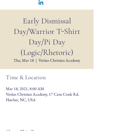
Early Dismissal
Day/Warrior T-Shirt
Day/Pi Day
(Logic/Rhetoric)
Thu, Mar 18
  |  
Veritas Christian Academy
Time & Location
Mar 18, 2021, 8:00 AM
Veritas Christian Academy, 17 Cane Creek Rd,
Fletcher, NC, USA