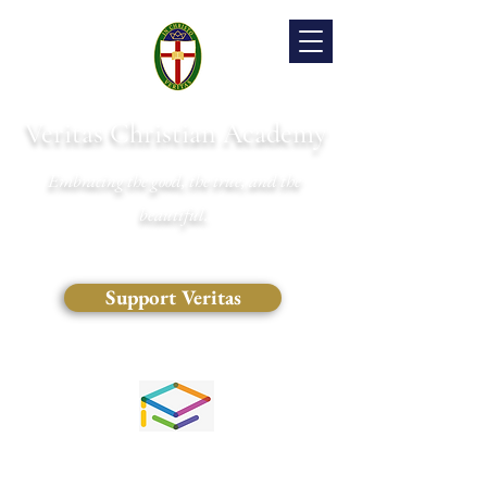
Veritas Christian Academy
Embracing the good, the true, and the
beautiful.
Support Veritas
(828) 681-0546