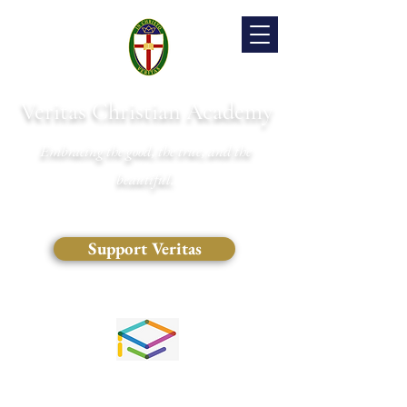
Veritas Christian Academy
Embracing the good, the true, and the
beautiful.
Support Veritas
(828) 681-0546