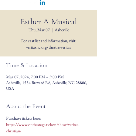
Esther A Musical
Thu, Mar 07
  |  
Asheville
For cast list and information, visit:
veritasnc.org/theatre-veritas
Time & Location
Mar 07, 2024, 7:00 PM – 9:00 PM
Asheville, 1554 Brevard Rd, Asheville, NC 28806,
USA
About the Event
Purchase tickets here: 
https://www.onthestage.tickets/show/veritas-
christian-