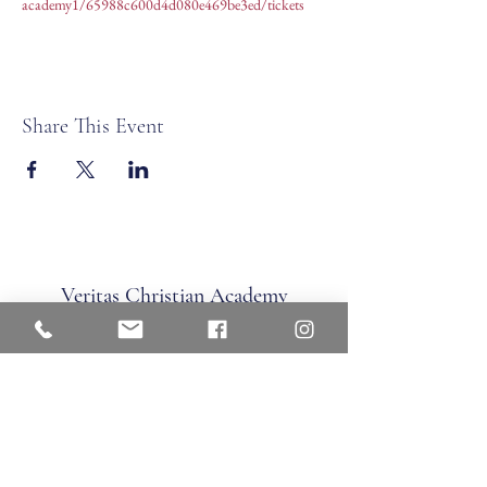
academy1/65988c600d4d080e469be3ed/tickets
Share This Event
Veritas Christian Academy
17 Cane Creek Road, Fletc
her, NC 28732
Phone:
828.681.0546
Fax:
828.681.0547
©2026 by Veritas Christian Academy