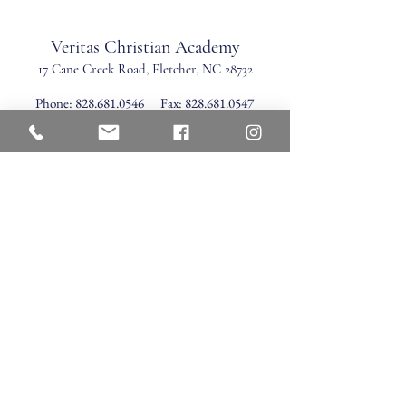
Veritas Christian Academy
17 Cane Creek Road, Fletc
her, NC 28732
Phone:
828.681.0546
Fax:
828.681.0547
©2026 by Veritas Christian Academy