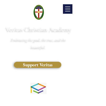
Veritas Christian Academy
Embracing the good, the true, and the
beautiful.
Support Veritas
(828) 681-0546