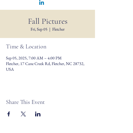
Fall Pictures
Fri, Sep 05
  |  
Fletcher
Time & Location
Sep 05, 2025, 7:00 AM – 4:00 PM
Fletcher, 17 Cane Creek Rd, Fletcher, NC 28732,
USA
Share This Event