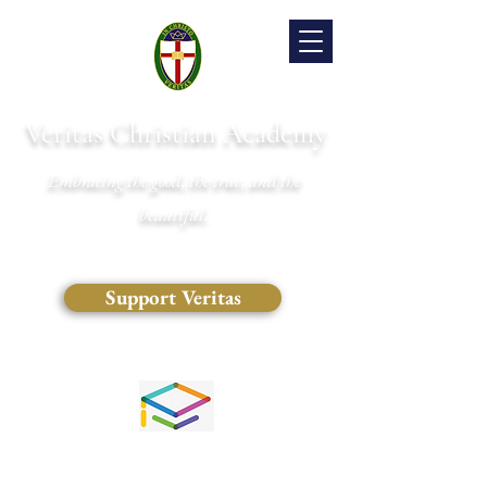
Veritas Christian Academy
Embracing the good, the true, and the
beautiful.
Support Veritas
(828) 681-0546