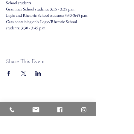
School students
Grammar School students: 3:15 - 3:25 p.m.
Logic and Rhetoric School students: 3:30-3:45 p.m.
Cars containing only Logic/Rhetoric School 
students: 3:30 - 3:45 p.m.
Share This Event
Veritas Christian Academy
17 Cane Creek Road, Fletc
her, NC 28732
Phone:
828.681.0546
Fax:
828.681.0547