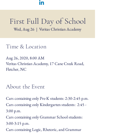
First Full Day of School
Wed, Aug 26
  |  
Veritas Christian Academy
Time & Location
Aug 26, 2020, 8:00 AM
Veritas Christian Academy, 17 Cane Creek Road,
Fletcher, NC
About the Event
Cars containing only Pre-K students: 2:30-2:45 p.m.
Cars containing only Kindergarten students:  2:45 - 
3:00 p.m.
Cars containing only Grammar School students: 
3:00-3:15 p.m.
Cars containing Logic, Rhetoric, and Grammar 