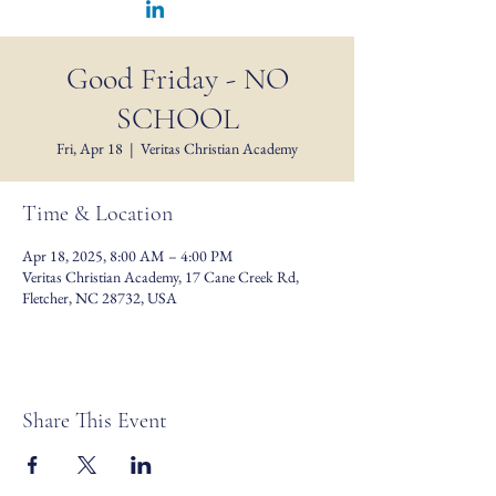
Good Friday - NO
SCHOOL
Fri, Apr 18
  |  
Veritas Christian Academy
Time & Location
Apr 18, 2025, 8:00 AM – 4:00 PM
Veritas Christian Academy, 17 Cane Creek Rd,
Fletcher, NC 28732, USA
Share This Event