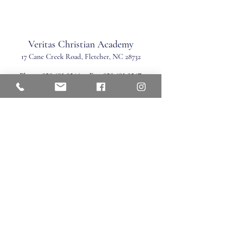
Veritas Christian Academy
17 Cane Creek Road, Fletc
her, NC 28732
Phone:
828.681.0546
Fax:
828.681.0547
©2026 by Veritas Christian Academy