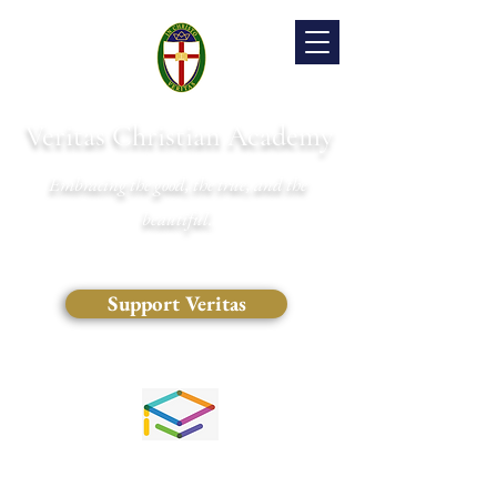
Veritas Christian Academy
Embracing the good, the true, and the
beautiful.
Support Veritas
(828) 681-0546