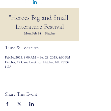
"Heroes Big and Small"
Literature Festival
Mon, Feb 24
  |  
Fletcher
Time & Location
Feb 24, 2025, 8:00 AM – Feb 28, 2025, 4:00 PM
Fletcher, 17 Cane Creek Rd, Fletcher, NC 28732,
USA
Share This Event