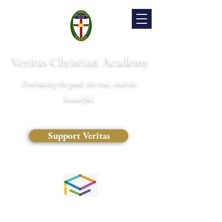
Veritas Christian Academy
Embracing the good, the true, and the
beautiful.
Support Veritas
(828) 681-0546