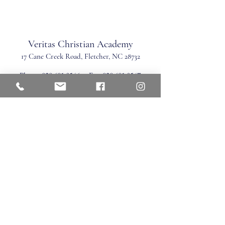
Veritas Christian Academy
17 Cane Creek Road, Fletc
her, NC 28732
Phone:
828.681.0546
Fax:
828.681.0547
©2026 by Veritas Christian Academy