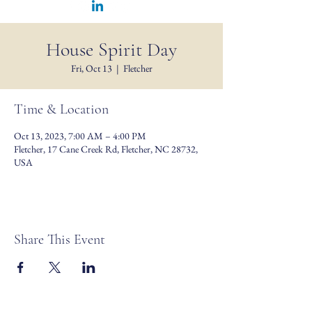
House Spirit Day
Fri, Oct 13
  |  
Fletcher
Time & Location
Oct 13, 2023, 7:00 AM – 4:00 PM
Fletcher, 17 Cane Creek Rd, Fletcher, NC 28732,
USA
Share This Event