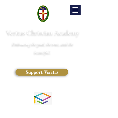
Veritas Christian Academy
Embracing the good, the true, and the
beautiful.
Support Veritas
(828) 681-0546