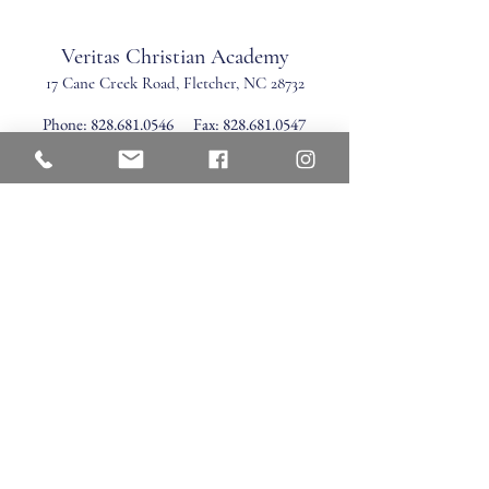
Veritas Christian Academy
17 Cane Creek Road, Fletc
her, NC 28732
Phone:
828.681.0546
Fax:
828.681.0547
©2026 by Veritas Christian Academy