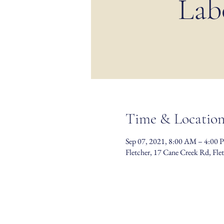
Lab
Time & Locatio
Sep 07, 2021, 8:00 AM – 4:00 
Fletcher, 17 Cane Creek Rd, Fl