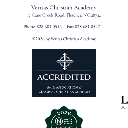
Veritas Christian Academy
17 Cane Creek Road, Fletc
her, NC 28732
Phone:
828.681.0546
Fax: 828.681.0547
©2026 by Veritas Christian Academy