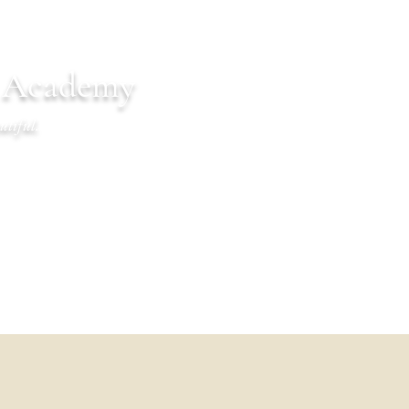
n Academy
utiful.
endar
Communications
Warrior Life