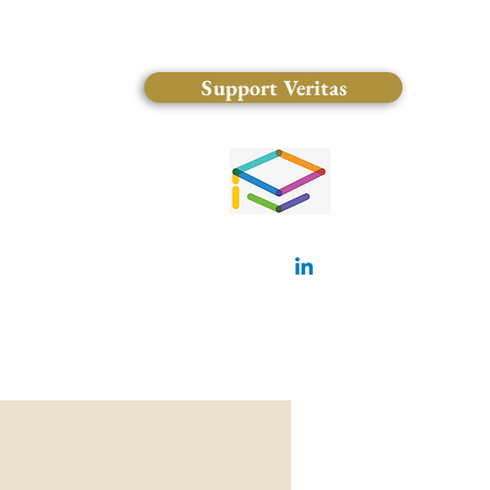
Support Veritas
(828) 681-0546