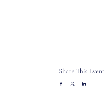
Share This Event