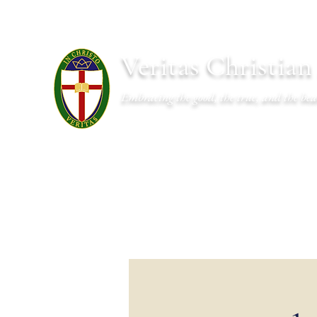
Veritas Christia
Embracing the good, the true, and the bea
About
Academics
Admissions
Athletics
Cal