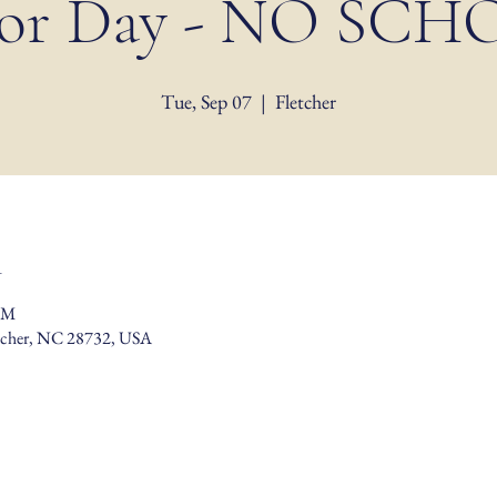
or Day - NO SC
Tue, Sep 07
  |  
Fletcher
n
PM
etcher, NC 28732, USA