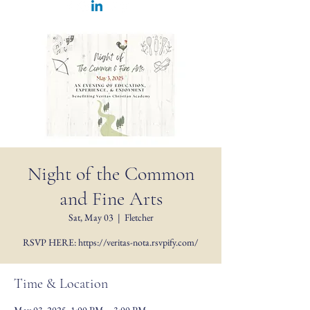
Night of the Common
and Fine Arts
Sat, May 03
  |  
Fletcher
RSVP HERE: https://veritas-nota.rsvpify.com/
Time & Location