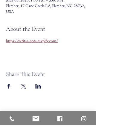
May 03, 2025, 1:00 PM – 3:00 PM
Fletcher, 17 Cane Creek Rd, Fletcher, NC 28732,
USA
About the Event
https://veritas-nota.rsvpify.com/
Share This Event
Veritas Christian Academy
17 Cane Creek Road, Fletc
her, NC 28732