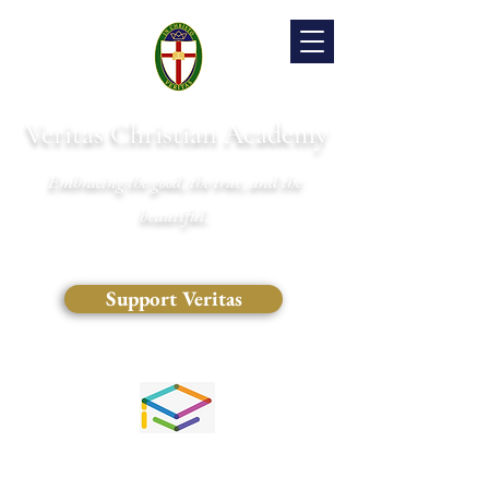
Veritas Christian Academy
Embracing the good, the true, and the
beautiful.
Support Veritas
(828) 681-0546