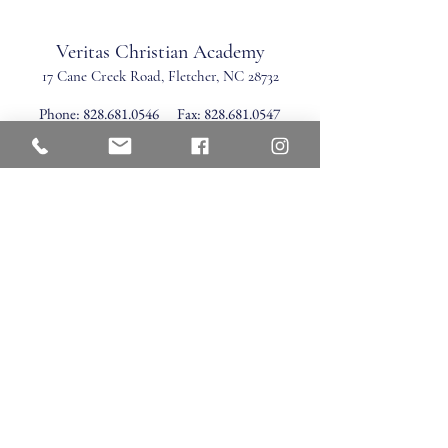
Veritas Christian Academy
17 Cane Creek Road, Fletc
her, NC 28732
Phone:
828.681.0546
Fax:
828.681.0547
©2026 by Veritas Christian Academy