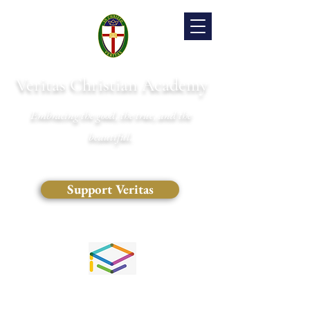
Veritas Christian Academy
Embracing the good, the true, and the
beautiful.
Support Veritas
(828) 681-0546