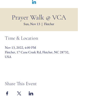
Prayer Walk @ VCA
Sun, Nov 13
  |  
Fletcher
Time & Location
Nov 13, 2022, 4:00 PM
Fletcher, 17 Cane Creek Rd, Fletcher, NC 28732,
USA
Share This Event