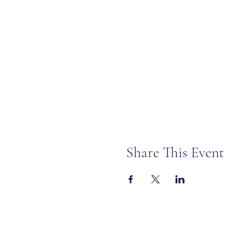
Share This Event