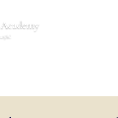
n Academy
utiful.
endar
Communications
Warrior Life