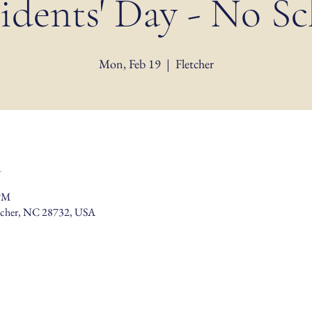
idents' Day - No S
Mon, Feb 19
  |  
Fletcher
n
 PM
etcher, NC 28732, USA