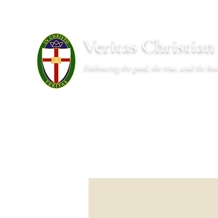
Veritas Christia
Embracing the good, the true, and the bea
About
Academics
Admissions
Athletics
Cal