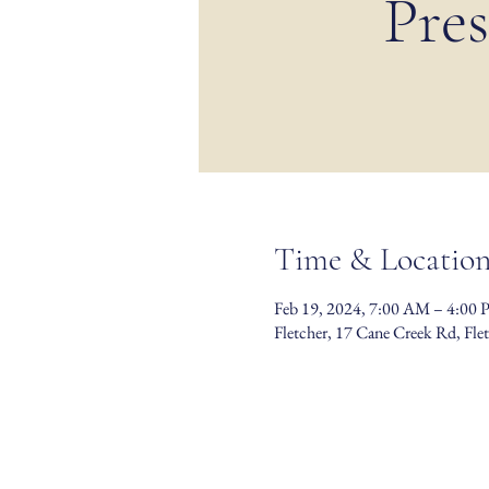
Pres
Time & Locatio
Feb 19, 2024, 7:00 AM – 4:00
Fletcher, 17 Cane Creek Rd, Fl