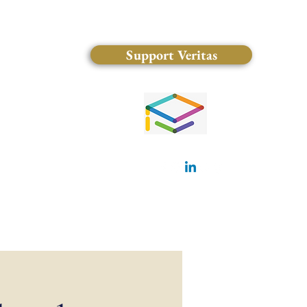
Support Veritas
(828) 681-0546