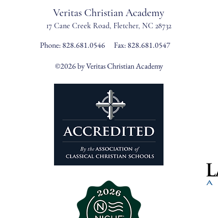
Veritas Christian Academy
17 Cane Creek Road, Fletc
her, NC 28732
Phone:
828.681.0546
Fax: 828.681.0547
©2026 by Veritas Christian Academy