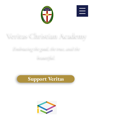
Veritas Christian Academy
Embracing the good, the true, and the
beautiful.
Support Veritas
(828) 681-0546