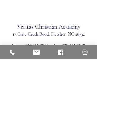
Veritas Christian Academy
17 Cane Creek Road, Fletc
her, NC 28732
Phone:
828.681.0546
Fax:
828.681.0547
©2026 by Veritas Christian Academy