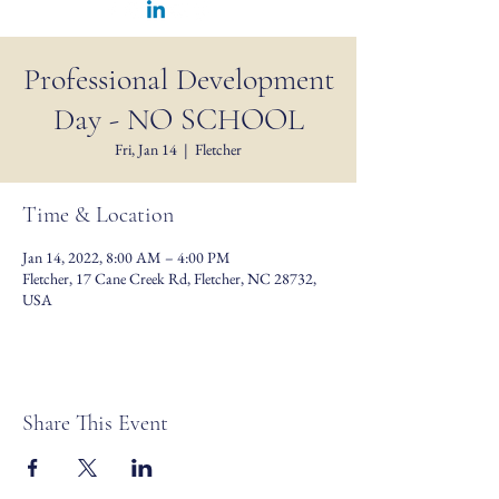
Professional Development
Day - NO SCHOOL
Fri, Jan 14
  |  
Fletcher
Time & Location
Jan 14, 2022, 8:00 AM – 4:00 PM
Fletcher, 17 Cane Creek Rd, Fletcher, NC 28732,
USA
Share This Event