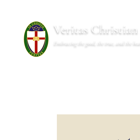
Veritas Christia
Embracing the good, the true, and the bea
About
Academics
Admissions
Athletics
Cal