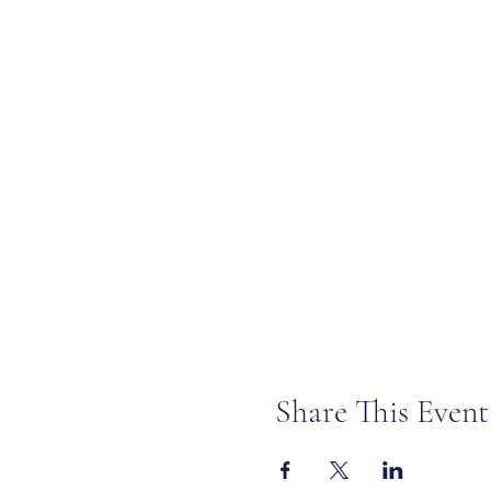
Share This Event