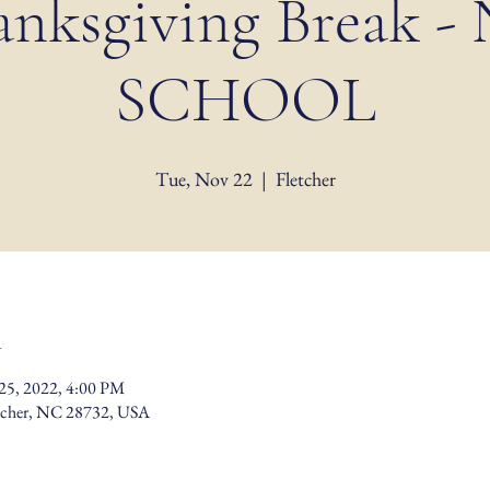
anksgiving Break -
SCHOOL
Tue, Nov 22
  |  
Fletcher
n
25, 2022, 4:00 PM
etcher, NC 28732, USA