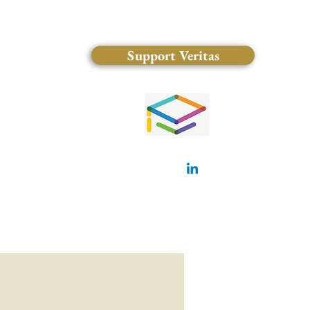
Support Veritas
(828) 681-0546