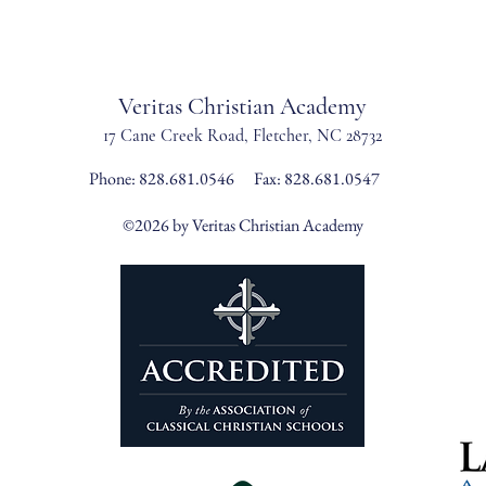
Veritas Christian Academy
17 Cane Creek Road, Fletc
her, NC 28732
Phone:
828.681.0546
Fax: 828.681.0547
©2026 by Veritas Christian Academy