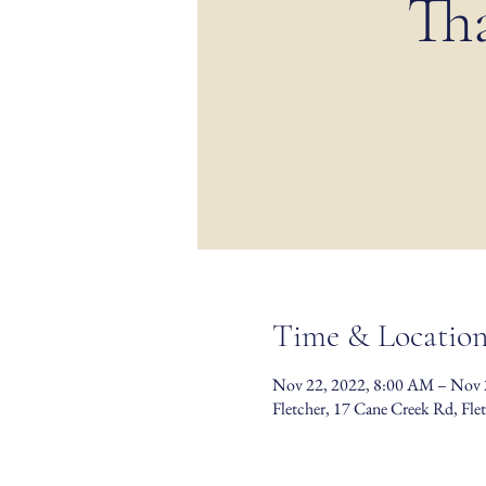
Th
Time & Locatio
Nov 22, 2022, 8:00 AM – Nov 
Fletcher, 17 Cane Creek Rd, Fl