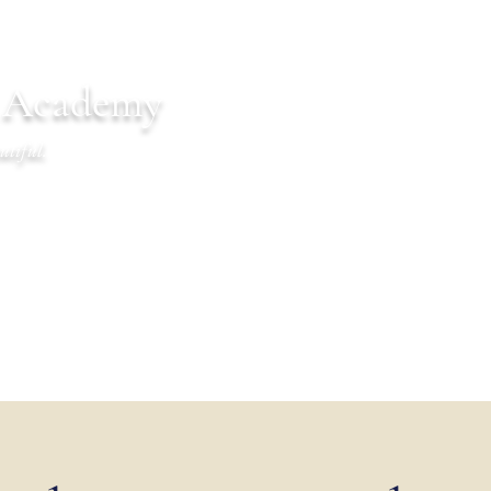
n Academy
utiful.
endar
Communications
Warrior Life