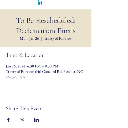
To Be Rescheduled:
Declamation Finals
Mon, Jan 26
  |  
Trinity of Fairview
Time & Location
Jan 26, 2026, 6:30 PM – 8:30 PM
Trinity of Fairview, 646 Concord Rd, Fletcher, NC
28732, USA
Share This Event