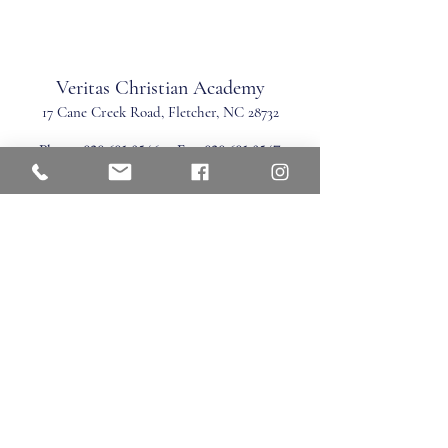
Veritas Christian Academy
17 Cane Creek Road, Fletc
her, NC 28732
Phone:
828.681.0546
Fax:
828.681.0547
©2026 by Veritas Christian Academy