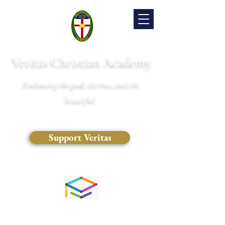
Veritas Christian Academy
Embracing the good, the true, and the
beautiful.
Support Veritas
(828) 681-0546