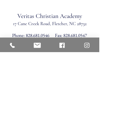
Veritas Christian Academy
17 Cane Creek Road, Fletc
her, NC 28732
Phone:
828.681.0546
Fax:
828.681.0547
©2026 by Veritas Christian Academy