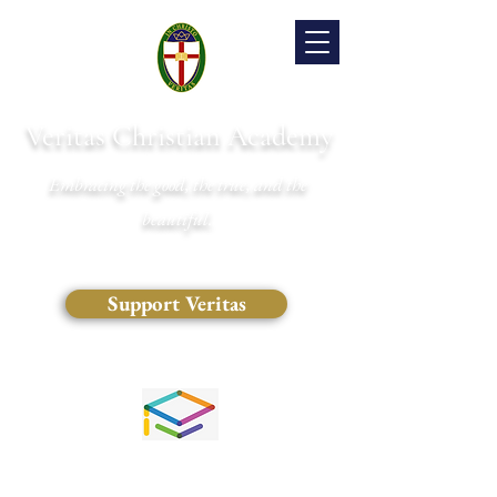
Veritas Christian Academy
Embracing the good, the true, and the
beautiful.
Support Veritas
(828) 681-0546