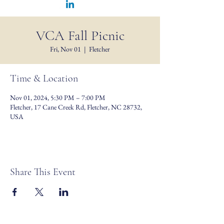
VCA Fall Picnic
Fri, Nov 01
  |  
Fletcher
Time & Location
Nov 01, 2024, 5:30 PM – 7:00 PM
Fletcher, 17 Cane Creek Rd, Fletcher, NC 28732,
USA
Share This Event