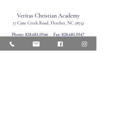
Veritas Christian Academy
17 Cane Creek Road, Fletc
her, NC 28732
Phone:
828.681.0546
Fax:
828.681.0547
©2026 by Veritas Christian Academy