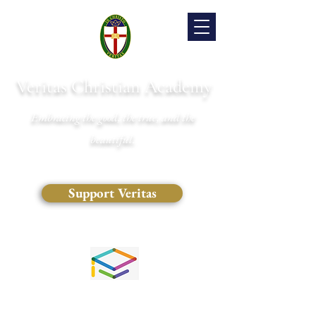
Veritas Christian Academy
Embracing the good, the true, and the
beautiful.
Support Veritas
(828) 681-0546