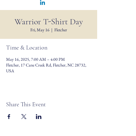
Warrior T-Shirt Day
Fri, May 16
  |  
Fletcher
Time & Location
May 16, 2025, 7:00 AM – 4:00 PM
Fletcher, 17 Cane Creek Rd, Fletcher, NC 28732,
USA
Share This Event