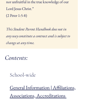
nor unfruitful in the true knowledge of our
Lord Jesus Christ.”
(2 Peter 1:5-8)
This Student Parent Handbook does not in
any way constitute a contract and is subject to
change at any time.
Contents:
School-wide
General Information | Affiliations,
Associations, Accreditations