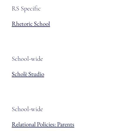
RS Specific
Rhetoric School
School-wide
Scholè Studio
School-wide
Relational Policies: Parents