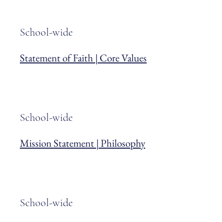
School-wide
Statement of Faith | Core Values
School-wide
Mission Statement | Philosophy
School-wide