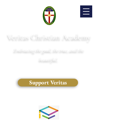
Veritas Christian Academy
Embracing the good, the true, and the
beautiful.
Support Veritas
(828) 681-0546