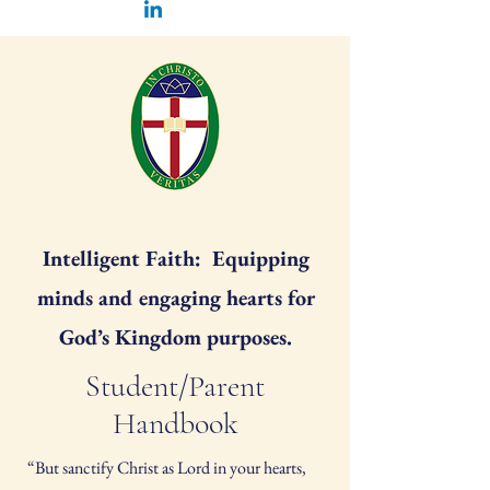
Intelligent Faith: Equipping
minds and engaging hearts for
God’s Kingdom purposes.
Student/Parent
Handbook
“But sanctify Christ as Lord in your hearts,