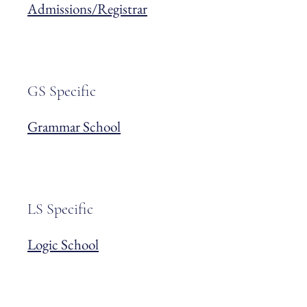
Admissions/Registrar
GS Specific
Grammar School
LS Specific
Logic School