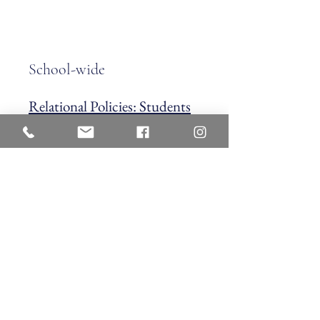
School-wide
Relational Policies: Students
School-wide
Arrival & Dismissal Policy |
Aftercare | Inclemement Weather
Policy