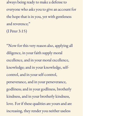
always being ready to make a defense to
everyone who asks you to give an account for
the hope that is in you, yet with gentleness
and reverence;”
(I Peter 3:15)
“Now for this very reason also, applying all
diligence, in your faith supply moral
excellence, and in your moral excellence,
knowledge; and in your knowledge, self-
control, and in your self-control,
perseverance, and in your perseverance,
godliness; and in your godliness, brotherly
kindness, and in your brotherly kindness,
love. For if these qualities are yours and are
increasing, they render you neither useless