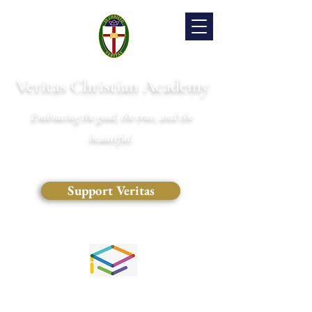
Veritas Christian Academy
Embracing the good, the true, and the
beautiful.
Support Veritas
(828) 681-0546