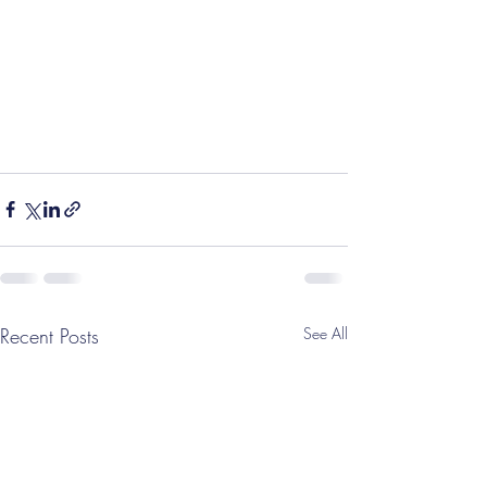
Recent Posts
See All