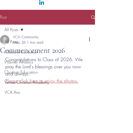
Post
All Posts
VCA Community
All Posts
May 26
1 min read
Commencement 2026
Classical Education
Congratulations to Class of 2026. We 
Warrior Athletics
pray the Lord's blessings over you now 
Christian Education
and always. 
Please click here to enjoy the photos.
Veritas Christian Academy
VCA Arts