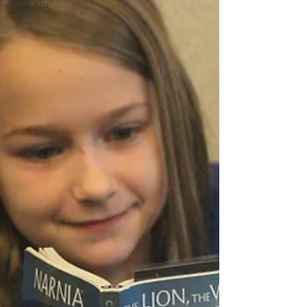
VCA Arts