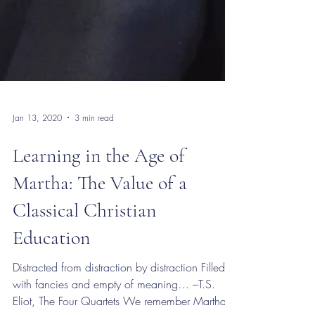
Jan 13, 2020
3 min read
Learning in the Age of
Martha: The Value of a
Classical Christian
Education
Distracted from distraction by distraction Filled