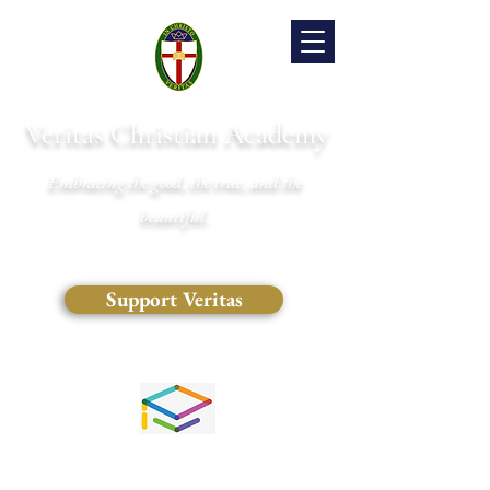
Veritas Christian Academy
Embracing the good, the true, and the
beautiful.
Support Veritas
(828) 681-0546