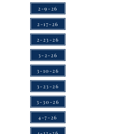
2-9-26
2-17-26
2-23-26
3-2-26
3-10-26
3-23-26
3-30-26
4-7-26
4-13-26