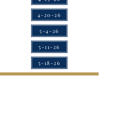
4-20-26
5-4-26
5-11-26
5-18-26