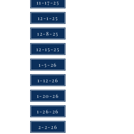
11-17-25
12-1-25
12-8-25
12-15-25
1-5-26
1-12-26
1-20-26
1-26-26
2-2-26