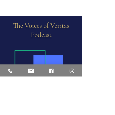
with fancies and empty of meaning… –T.S.
Eliot, The Four Quartets We remember Martha
as...
The Voices of Veritas
Podcast