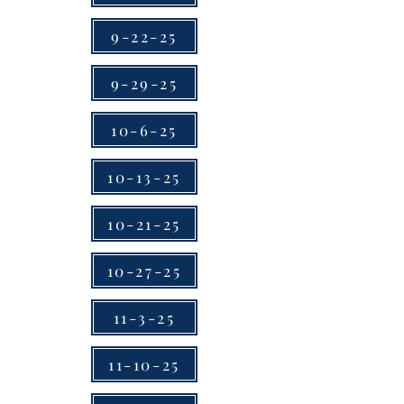
9-22-25
9-29-25
10-6-25
10-13-25
10-21-25
10-27-25
11-3-25
11-10-25