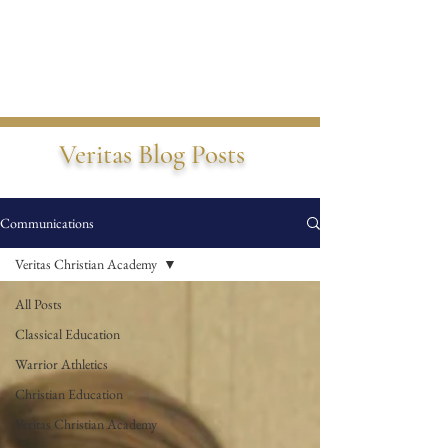
Veritas Blog Posts
Communications
Veritas Christian Academy
All Posts
Classical Education
Warrior Athletics
Christian Education
Veritas Christian Academy