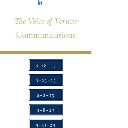
The Voice of Veritas
Communications
8-18-25
8-25-25
9-2-25
9-8-25
9-15-25