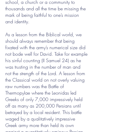
school, a church or a community to 
thousands and all the time be missing the 
mark of being faithful to one’s mission 
and identity. 
As a lesson from the Biblical world, we 
should always remember that being 
fixated with the army’s numerical size did 
not bode well for David. Take for example 
his sinful counting (II Samuel 24) as he 
was trusting in the number of man and 
not the strength of the Lord. A lesson from 
the Classical world on not overly valuing 
raw numbers was the Battle of 
Thermopylae where the Leonidas led 
Greeks of only 7,000 impressively held 
off as many as 200,000 Persians until 
betrayed by a local resident. This battle 
waged by a qualitatively impressive 
Greek army more than held its own 
against a quantitatively ominous Persian 