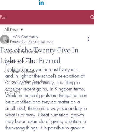
Post
All Posts
VCA Community
All Posts
May 22, 2023
3 min read
Five of the Twenty-Five In
Classical Education
Light of The Eternal
Warrior Athletics
Looking back over the past five years, 
Christian Education
and in light of the school’s celebration of 
Veritas Christian Academy
its twenty-five year history, it is fitting to 
consider recent gains, in Kingdom terms. 
VCA Arts
While numerical goals are things that can 
be quantified and they do matter on a 
small level, these are always secondary to 
what is primary. Great numerical growth 
may be an example of giving attention to 
the wrong things. It is possible to grow a 