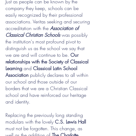
Just as people can be known by the 
company they keep, schools can be 
easily recognized by their professional 
associations. Veritas seeking and securing 
accreditation with the 
Association of 
Classical Christian Schools
 was possibly 
the institution's most profound pivot to 
distinguish us as the school we say that 
we are and will continue to be. 
Our 
relationships with the Society of Classical 
Learning
 and 
Classical Latin School 
Association
 publicly declares to all within 
our school and those outside of our 
borders that we are a Christian Classical 
school and have reinforced our heritage 
and identity.
Replacing the previously long standing 
modulars with the lovely 
C.S. Lewis Hall
must not be forgotten. This change, as 
well as the addition of 
The Charlotte 