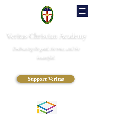
Veritas Christian Academy
Embracing the good, the true, and the
beautiful.
Support Veritas
(828) 681-0546