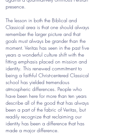
presence. 
The lesson in both the Biblical and 
Classical area is that one should always 
remember the larger picture and that 
goals must always be grander than the 
moment. Veritas has seen in the past five 
years a wonderful culture shift with the 
fitting emphasis placed on mission and 
identity. This renewed commitment to 
being a faithful Christ-centered Classical 
school has yielded tremendous 
atmospheric differences. People who 
have been here for more than ten years 
describe all of the good that has always 
been a part of the fabric of Veritas, but 
readily recognize that reclaiming our 
identity has been a difference that has 
made a major difference.