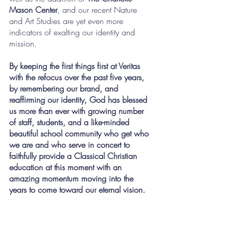
Mason Center
, and our recent Nature 
and Art Studies are yet even more 
indicators of exalting our identity and 
mission.
By keeping the first things first at Veritas 
with the refocus over the past five years, 
by remembering our brand, and 
reaffirming our identity, God has blessed 
us more than ever with growing number 
of staff, students, and a like-minded 
beautiful school community who get who 
we are and who serve in concert to 
faithfully provide a Classical Christian 
education at this moment with an 
amazing momentum moving into the 
years to come toward our eternal vision.