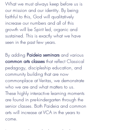
What we must always keep before us is 
our mission and our identity. By being 
faithful to this, God will qualitatively 
increase our numbers and all of this 
growth will be Spirit led, organic and 
sustained. This is exactly what we have 
seen in the past few years.
By adding 
Paideia seminars
 and various 
common arts classes
 that reflect Classical 
pedagogy, discipleship education, and 
community building that are now 
commonplace at Veritas, we demonstrate 
who we are and what matters to us. 
These highly interactive learning moments 
are found in pre-kindergarten through the 
senior classes. Both Paideia and common 
arts will increase at VCA in the years to 
come.