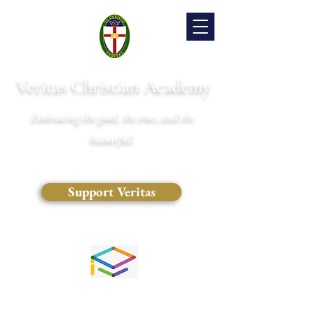
Veritas Christian Academy
Embracing the good, the true, and the
beautiful.
Support Veritas
(828) 681-0546