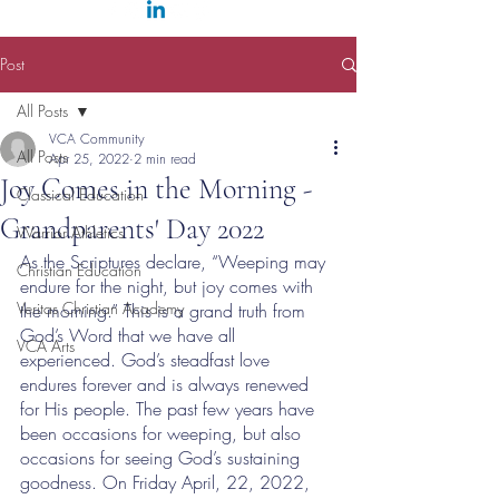
Post
All Posts
VCA Community
All Posts
Apr 25, 2022
2 min read
Joy Comes in the Morning -
Classical Education
Grandparents' Day 2022
Warrior Athletics
As the Scriptures declare, “Weeping may 
Christian Education
endure for the night, but joy comes with 
Veritas Christian Academy
the morning.” This is a grand truth from 
God’s Word that we have all 
VCA Arts
experienced. God’s steadfast love 
endures forever and is always renewed 
for His people. The past few years have 
been occasions for weeping, but also 
occasions for seeing God’s sustaining 
goodness. On Friday April, 22, 2022, 