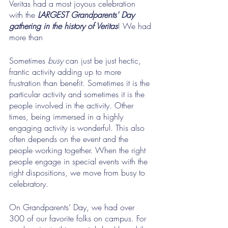
Veritas had a most joyous celebration 
with the
 LARGEST Grandparents' Day 
gathering in the history of Veritas
! We had 
more than 
Sometimes 
busy
 can just be just hectic, 
frantic activity adding up to more 
frustration than benefit. Sometimes it is the 
particular activity and sometimes it is the 
people involved in the activity. Other 
times, being immersed in a highly 
engaging activity is wonderful. This also 
often depends on the event and the 
people working together. When the right 
people engage in special events with the 
right dispositions, we move from busy to 
celebratory.
On Grandparents’ Day, we had over 
300 of our favorite folks on campus. For 