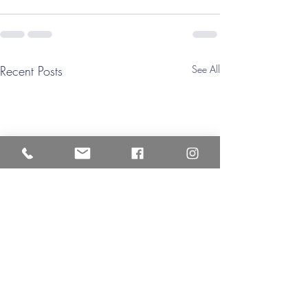
Recent Posts
See All