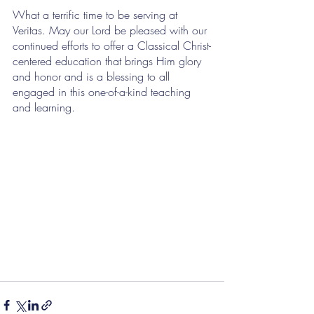
What a terrific time to be serving at 
Veritas. May our Lord be pleased with our 
continued efforts to offer a Classical Christ-
centered education that brings Him glory 
and honor and is a blessing to all 
engaged in this one-of-a-kind teaching 
and learning.