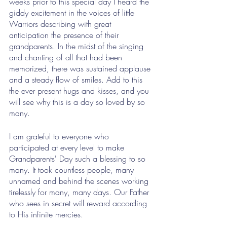
weeks prior to this special day I heard the 
giddy excitement in the voices of little 
Warriors describing with great 
anticipation the presence of their 
grandparents. In the midst of the singing 
and chanting of all that had been 
memorized, there was sustained applause 
and a steady flow of smiles. Add to this 
the ever present hugs and kisses, and you 
will see why this is a day so loved by so 
many.
I am grateful to everyone who 
participated at every level to make 
Grandparents' Day such a blessing to so 
many. It took countless people, many 
unnamed and behind the scenes working 
tirelessly for many, many days. Our Father 
who sees in secret will reward according 
to His infinite mercies.