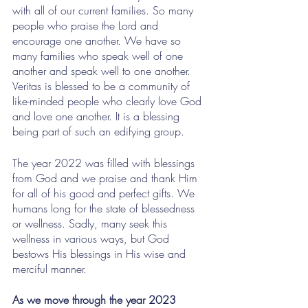
with all of our current families. So many 
people who praise the Lord and 
encourage one another. We have so 
many families who speak well of one 
another and speak well to one another. 
Veritas is blessed to be a community of 
like-minded people who clearly love God 
and love one another. It is a blessing 
being part of such an edifying group.
The year 2022 was filled with blessings 
from God and we praise and thank Him 
for all of his good and perfect gifts. We 
humans long for the state of blessedness 
or wellness. Sadly, many seek this 
wellness in various ways, but God 
bestows His blessings in His wise and 
merciful manner. 
As we move through the year 2023 