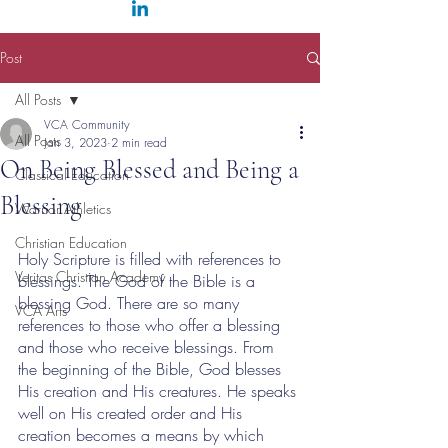
Post
All Posts
VCA Community
All Posts
Jan 3, 2023
2 min read
On Being Blessed and Being a
Classical Education
Blessing
Warrior Athletics
Christian Education
Holy Scripture is filled with references to 
Veritas Christian Academy
blessings. The God of the Bible is a 
blessing God. There are so many 
VCA Arts
references to those who offer a blessing 
and those who receive blessings. From 
the beginning of the Bible, God blesses 
His creation and His creatures. He speaks 
well on His created order and His 
creation becomes a means by which 