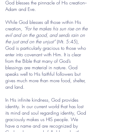
God blesses the pinnacle of His creation--
Adam and Eve.
While God blesses all those within His 
creation, 
“For he makes his sun rise on the 
evil and on the good, and sends rain on 
the just and on the unjust”
 (Mt. 5:45), 
God is particularly gracious to those who 
enter into covenant with Him. It is clear 
from the Bible that many of God’s 
blessings are material in nature. God 
speaks well to His faithful followers but 
gives much more than more food, shelter, 
and land. 
In His infinite kindness, God provides 
identity. In our current world that has lost 
its mind and soul regarding identity, God 
graciously makes us HIS people. We 
have a name and are recognized by 