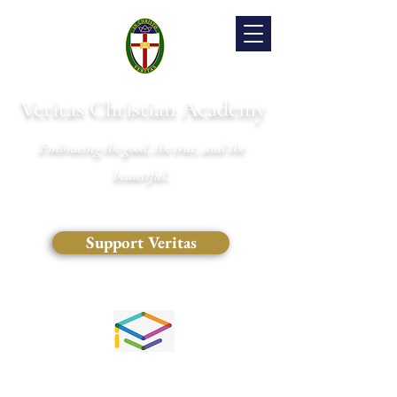
Veritas Christian Academy
Embracing the good, the true, and the
beautiful.
Support Veritas
(828) 681-0546