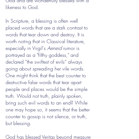
God and are wonderfully blessed with a 
likeness to God.
In Scripture, a blessing is often well 
placed words that are a stark contrast to 
words that tear down and destroy. It is 
worth noting that in Classical literature, 
especially in Virgil's 
Aeneid
 rumor is 
portrayed as a "filthy goddess," and 
declared “the swiftest of evils” always 
going about spreading her vile words. 
One might think that the best counter to 
destructive false words that tear apart 
people and places would be the simple 
truth. Would not truth, plainly spoken, 
bring such evil words to an end? While 
one may hope so, it seems that the better 
counter to gossip is not silence, or truth, 
but blessing. 
God has blessed Veritas beyond measure 