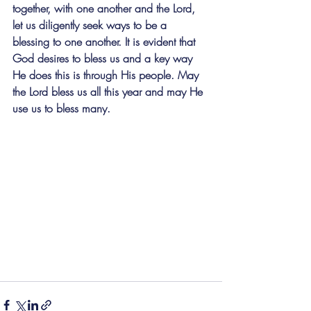
together, with one another and the Lord, 
let us diligently seek ways to be a 
blessing to one another. It is evident that 
God desires to bless us and a key way 
He does this is through His people. May 
the Lord bless us all this year and may He 
use us to bless many.