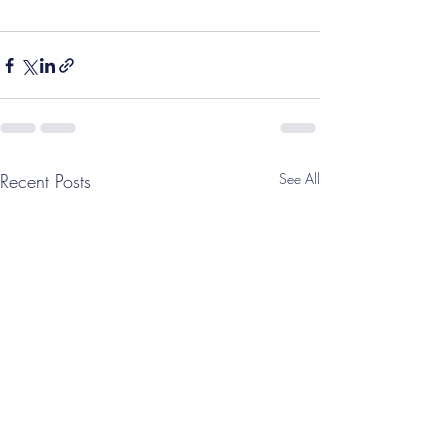
Recent Posts
See All