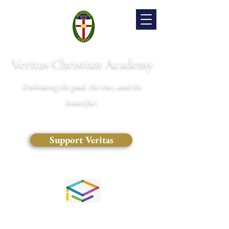
Veritas Christian Academy
Embracing the good, the true, and the
beautiful.
Support Veritas
(828) 681-0546