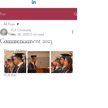
Post
All Posts
VCA Community
All Posts
May 30, 2023
0 min read
Commencement 2023
Classical Education
Warrior Athletics
Christian Education
Veritas Christian Academy
VCA Arts