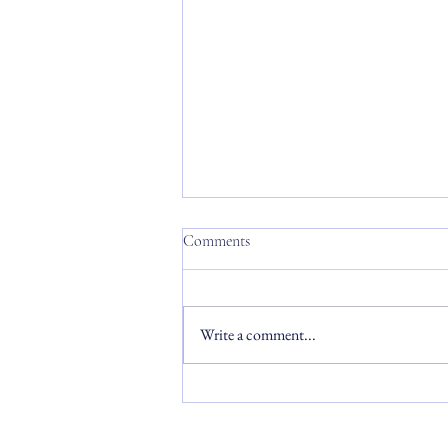
Comments
Write a comment...
Commencement 2026