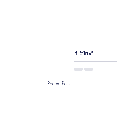
Recent Posts