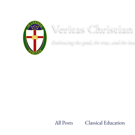
Veritas Christia
Embracing the good, the true, and the bea
About
Academics
Admissions
Athletics
Cal
All Posts
Classical Education