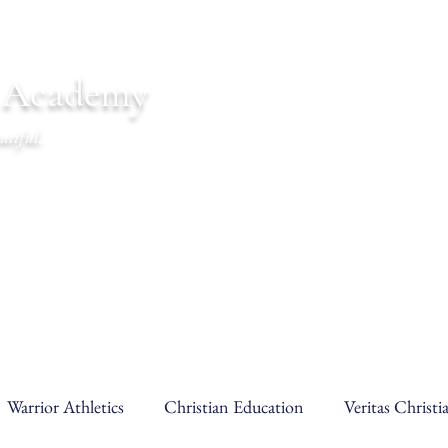
n Academy
utiful.
endar
Communications
Warrior Life
Warrior Athletics
Christian Education
Veritas Christ