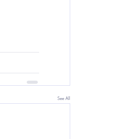
See All