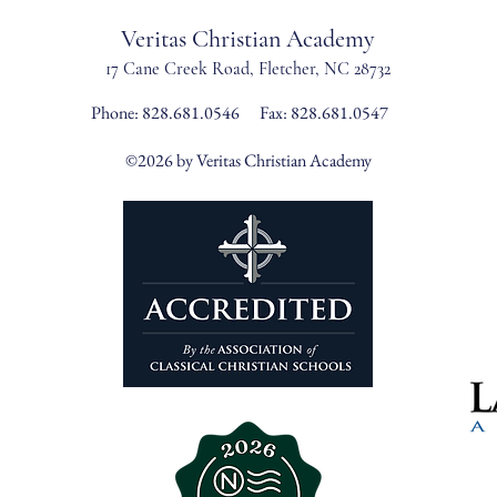
Veritas Christian Academy
17 Cane Creek Road, Fletc
her, NC 28732
Phone:
828.681.0546
Fax: 828.681.0547
©2026 by Veritas Christian Academy