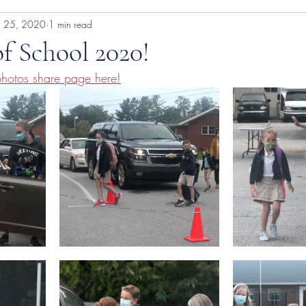
 25, 2020
1 min read
of School 2020!
hotos share page here!