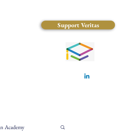
Support Veritas
(828) 681-0546
ian Academy