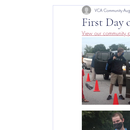
VCA Community
Aug
VCA Arts
First Day 
View our community p